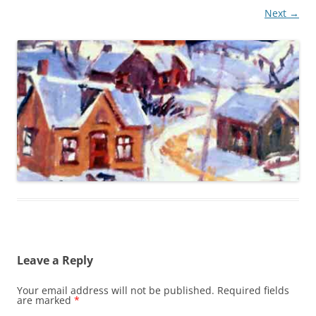
Next →
Leave a Reply
Your email address will not be published.
Required fields
are marked
*