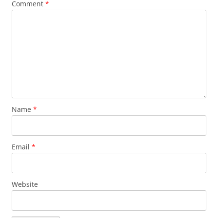
Comment
*
Name
*
Email
*
Website