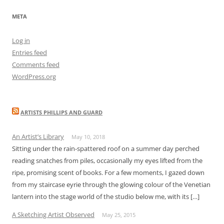
META
Log in
Entries feed
Comments feed
WordPress.org
ARTISTS PHILLIPS AND GUARD
An Artist’s Library
May 10, 2018
Sitting under the rain-spattered roof on a summer day perched
reading snatches from piles, occasionally my eyes lifted from the
ripe, promising scent of books. For a few moments, I gazed down
from my staircase eyrie through the glowing colour of the Venetian
lantern into the stage world of the studio below me, with its […]
A Sketching Artist Observed
May 25, 2015