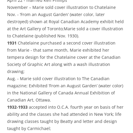
April 22 ‑ married Ken Phillips
November – Marie sold cover illustration to Chatelaine
Nov. ‑ ‘From an August Garden’ (water color, later
destroyed) shown at Royal Canadian Academy exhibit held
at the Art Gallery of Toronto;Marie sold a cover illustration
to Chatelaine (published Nov. 1930).
1931
Chatelaine purchased a second cover illustration
from Marie ‑ that same month, Marie exhibited her
tempera design for the Chatelaine cover at the Canadian
Society of Graphic Art along with a wash illustration
drawing;
Aug. ‑ Marie sold cover illustration to The Canadian
magazine; Exhibited ‘From an August Garden’ (water color)
in the National Gallery of Canada Annual Exhibition of
Canadian Art, Ottawa.
1932‑1933
accepted into O.C.A. fourth year on basis of her
ability and the classes she had attended in New York; life
drawing classes taught by Beatty and letter and design
taught by Carmichael;