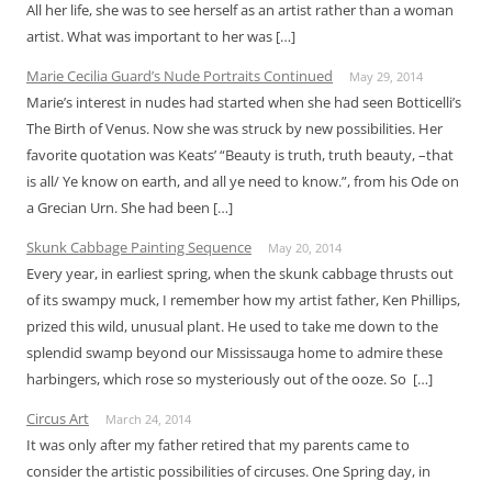
All her life, she was to see herself as an artist rather than a woman
artist. What was important to her was […]
Marie Cecilia Guard’s Nude Portraits Continued
May 29, 2014
Marie’s interest in nudes had started when she had seen Botticelli’s
The Birth of Venus. Now she was struck by new possibilities. Her
favorite quotation was Keats’ “Beauty is truth, truth beauty, –that
is all/ Ye know on earth, and all ye need to know.”, from his Ode on
a Grecian Urn. She had been […]
Skunk Cabbage Painting Sequence
May 20, 2014
Every year, in earliest spring, when the skunk cabbage thrusts out
of its swampy muck, I remember how my artist father, Ken Phillips,
prized this wild, unusual plant. He used to take me down to the
splendid swamp beyond our Mississauga home to admire these
harbingers, which rose so mysteriously out of the ooze. So […]
Circus Art
March 24, 2014
It was only after my father retired that my parents came to
consider the artistic possibilities of circuses. One Spring day, in