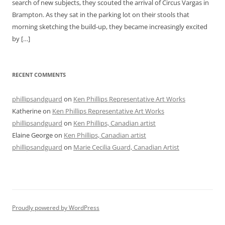
search of new subjects, they scouted the arrival of Circus Vargas in
Brampton. As they sat in the parking lot on their stools that
morning sketching the build-up, they became increasingly excited
by […]
RECENT COMMENTS
phillipsandguard
on
Ken Phillips Representative Art Works
Katherine
on
Ken Phillips Representative Art Works
phillipsandguard
on
Ken Phillips, Canadian artist
Elaine George
on
Ken Phillips, Canadian artist
phillipsandguard
on
Marie Cecilia Guard, Canadian Artist
Proudly powered by WordPress