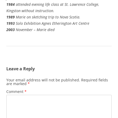
1984
attended evening life class at St. Lawrence College,
Kingston without instruction.
1989
Marie on sketching trip to Nova Scotia.
1993
Solo Exhibition Agnes Etherington Art Centre
2003
November – Marie died
Leave a Reply
Your email address will not be published.
Required fields
are marked
*
Comment
*