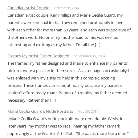
Canadian Artist Couple
October 8, 2014
Canadian artist couple, Ken Phillips and Marie Cecilia Guard, my
parents, were unusual in that they remained profoundly in love
with each other for more than 50 years, and each was supportive of
the other’s work. No one, my mother said to me, was ever as
interesting and exciting as my father. For all the […]
Frames My Artist Father Designed
September 11, 2014
The frames my father designed and made to enhance my parents’
pictures were a passion in themselves. As a teenager, occasionally I
was enlisted with my sister to help in this complex, exciting
process. These frames came about mainly because my parents
couldn’t afford ready-made frames of a quality my father deemed
necessary. Rather than […]
Marie Cecilia Guard’s Nude Portraits
May 29, 2014
Marie Cecilia Guard’s nude portraits were remarkable. Wryly, in
later years, my mother was to recall hearing my father remark
approvingly at the Graphic Arts Club: “She paints more like a man.”