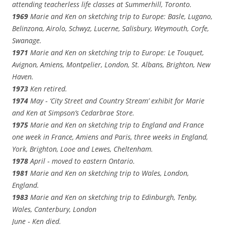
attending teacherless life classes at Summerhill, Toronto.
1969
Marie and Ken on sketching trip to Europe: Basle, Lugano,
Belinzona, Airolo, Schwyz, Lucerne, Salisbury, Weymouth, Corfe,
Swanage.
1971
Marie and Ken on sketching trip to Europe: Le Touquet,
Avignon, Amiens, Montpelier, London, St. Albans, Brighton, New
Haven.
1973
Ken retired.
1974
May ‑ ‘City Street and Country Stream’ exhibit for Marie
and Ken at Simpson’s Cedarbrae Store.
1975
Marie and Ken on sketching trip to England and France
one week in France, Amiens and Paris, three weeks in England,
York, Brighton, Looe and Lewes, Cheltenham.
1978
April ‑ moved to eastern Ontario.
1981
Marie and Ken on sketching trip to Wales, London,
England.
1983
Marie and Ken on sketching trip to Edinburgh, Tenby,
Wales, Canterbury, London
June ‑ Ken died.