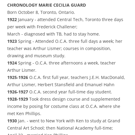
CHRONOLOGY MARIE CECILIA GUARD
Born October 8, Toronto, Ontario.
1922
January ‑ attended Central Tech, Toronto three days
per week with Frederick Challener;
March ‑ diagnosed with TB, had to stay home.
1923
Spring ‑ Attended O.C.A. three full days a week; her
teacher was Arthur Lismer; courses in composition,
drawing and museum study.
1924
Spring ‑ O.C.A. three afternoons a week, teacher
Arthur Lismer.
1925‑1926
O.C.A. first full year, teachers J.E.H. MacDonald,
Arthur Lismer, Herbert Stansfield and Emanuel Hahn
1926‑1927
O.C.A. second year full‑time day student.
1928‑1929
Took dress design course and supplemented
income by posing for costume class at O.C.A. where she
met Ken Phillips.
1930
Jan. ‑ went to New York with Ken to study at Grand
Central Art School; then National Academy full-time;