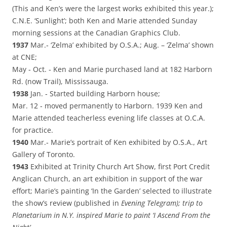
(This and Ken’s were the largest works exhibited this year.);
C.N.E. ‘Sunlight’; both Ken and Marie attended Sunday
morning sessions at the Canadian Graphics Club.
1937
Mar.‑ ‘Zelma’ exhibited by O.S.A.; Aug. – ‘Zelma’ shown
at CNE;
May ‑ Oct. ‑ Ken and Marie purchased land at 182 Harborn
Rd. (now Trail), Mississauga.
1938
Jan. ‑ Started building Harborn house;
Mar. 12 ‑ moved permanently to Harborn. 1939 Ken and
Marie attended teacherless evening life classes at O.C.A.
for practice.
1940
Mar.‑ Marie’s portrait of Ken exhibited by O.S.A., Art
Gallery of Toronto.
1943
Exhibited at Trinity Church Art Show, first Port Credit
Anglican Church, an art exhibition in support of the war
effort; Marie’s painting ‘In the Garden’ selected to illustrate
the show’s review (published in
Evening Telegram); trip to
Planetarium in N.Y. inspired Marie to paint ‘I Ascend From the