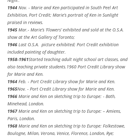
Night’.
1944
Nov. ‑ Marie and Ken participated in South Peel Art
Exhibition, Port Credit; Marie’s portrait of Ken in Sunlight
praised in reviews.
1945
Mar.‑ Marie’s ‘Flowers’ exhibited and sold at the O.S.A.
show at the Art Gallery of Toronto;
1946
Last O.S.A. picture exhibited; Port Credit exhibition
included painting of daughter.
1958‑1961
Started teaching adult night school art classes, and
also teaching private students.1960 Port Credit Library show
for Marie and Ken.
1964
Feb. ‑ Port Credit Library show for Marie and Ken.
1965
Nov. ‑ Port Credit Library show for Marie and Ken.
1966
Marie and Ken on sketching trip to Europe: ‑ Bath,
Minehead, London.
1967
Marie and Ken on sketching trip to Europe: – Amiens,
Paris, London.
1968
Marie and Ken on sketching trip to Europe: Folkestowe,
Boulogne, Milan, Verona, Venice, Florence, London, Rye;