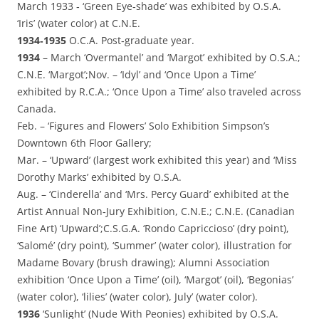
March 1933 ‑ ‘Green Eye‑shade’ was exhibited by O.S.A.
‘Iris’ (water color) at C.N.E.
1934‑1935
O.C.A. Post‑graduate year.
1934
– March ‘Overmantel’ and ‘Margot’ exhibited by O.S.A.;
C.N.E. ‘Margot’;Nov. – ‘Idyl’ and ‘Once Upon a Time’
exhibited by R.C.A.; ‘Once Upon a Time’ also traveled across
Canada.
Feb. – ‘Figures and Flowers’ Solo Exhibition Simpson’s
Downtown 6th Floor Gallery;
Mar. – ‘Upward’ (largest work exhibited this year) and ‘Miss
Dorothy Marks’ exhibited by O.S.A.
Aug. – ‘Cinderella’ and ‘Mrs. Percy Guard’ exhibited at the
Artist Annual Non‑Jury Exhibition, C.N.E.; C.N.E. (Canadian
Fine Art) ‘Upward’;C.S.G.A. ‘Rondo Capriccioso’ (dry point),
‘Salomé’ (dry point), ‘Summer’ (water color), illustration for
Madame Bovary (brush drawing); Alumni Association
exhibition ‘Once Upon a Time’ (oil), ‘Margot’ (oil), ‘Begonias’
(water color), ‘lilies’ (water color), July’ (water color).
1936
‘Sunlight’ (Nude With Peonies) exhibited by O.S.A.