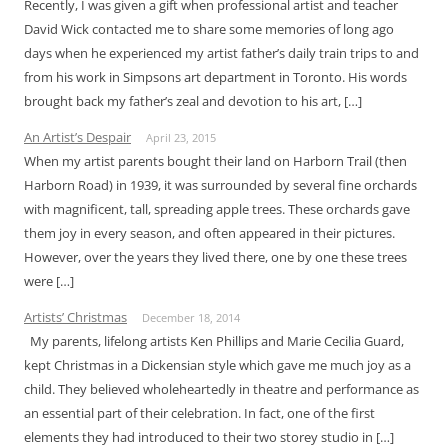
Recently, I was given a gift when professional artist and teacher
David Wick contacted me to share some memories of long ago
days when he experienced my artist father’s daily train trips to and
from his work in Simpsons art department in Toronto. His words
brought back my father’s zeal and devotion to his art, […]
An Artist’s Despair
April 23, 2015
When my artist parents bought their land on Harborn Trail (then
Harborn Road) in 1939, it was surrounded by several fine orchards
with magnificent, tall, spreading apple trees. These orchards gave
them joy in every season, and often appeared in their pictures.
However, over the years they lived there, one by one these trees
were […]
Artists’ Christmas
December 18, 2014
My parents, lifelong artists Ken Phillips and Marie Cecilia Guard,
kept Christmas in a Dickensian style which gave me much joy as a
child. They believed wholeheartedly in theatre and performance as
an essential part of their celebration. In fact, one of the first
elements they had introduced to their two storey studio in […]