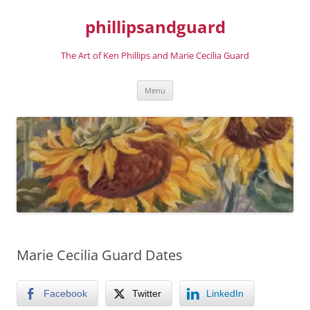
phillipsandguard
The Art of Ken Phillips and Marie Cecilia Guard
Skip
Menu
to
content
Marie Cecilia Guard Dates
Facebook
Twitter
LinkedIn