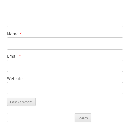
Name
*
Email
*
Website
Search
for: