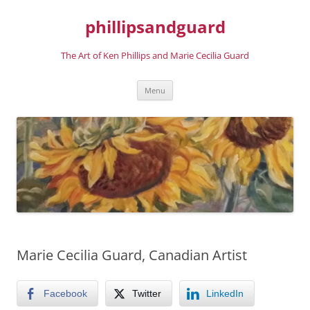
phillipsandguard
The Art of Ken Phillips and Marie Cecilia Guard
Skip
Menu
to
content
Marie Cecilia Guard, Canadian Artist
Facebook
Twitter
LinkedIn