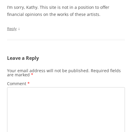
I’m sorry, Kathy. This site is not in a position to offer
financial opinions on the works of these artists.
↓
Reply
Leave a Reply
Your email address will not be published.
Required fields
are marked
*
Comment
*