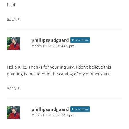
field.
↓
Reply
phillipsandguard
Post author
March 13, 2023 at 4:00 pm
Hello Julie. Thanks for your inquiry. I don’t believe this
painting is included in the catalog of my mother’s art.
↓
Reply
phillipsandguard
Post author
March 13, 2023 at 3:58 pm