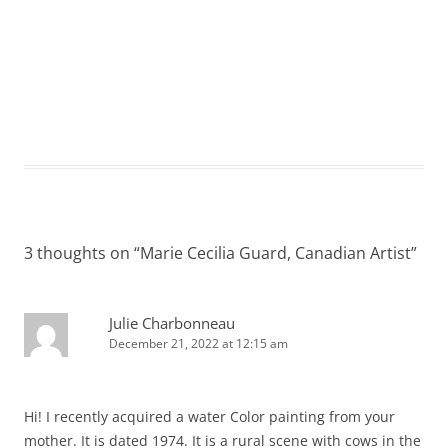
3 thoughts on “
Marie Cecilia Guard, Canadian Artist
”
Julie Charbonneau
December 21, 2022 at 12:15 am
Hi! I recently acquired a water Color painting from your
mother. It is dated 1974. It is a rural scene with cows in the