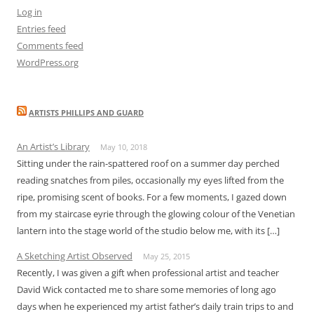
Log in
Entries feed
Comments feed
WordPress.org
ARTISTS PHILLIPS AND GUARD
An Artist’s Library
May 10, 2018
Sitting under the rain-spattered roof on a summer day perched
reading snatches from piles, occasionally my eyes lifted from the
ripe, promising scent of books. For a few moments, I gazed down
from my staircase eyrie through the glowing colour of the Venetian
lantern into the stage world of the studio below me, with its […]
A Sketching Artist Observed
May 25, 2015
Recently, I was given a gift when professional artist and teacher
David Wick contacted me to share some memories of long ago
days when he experienced my artist father’s daily train trips to and