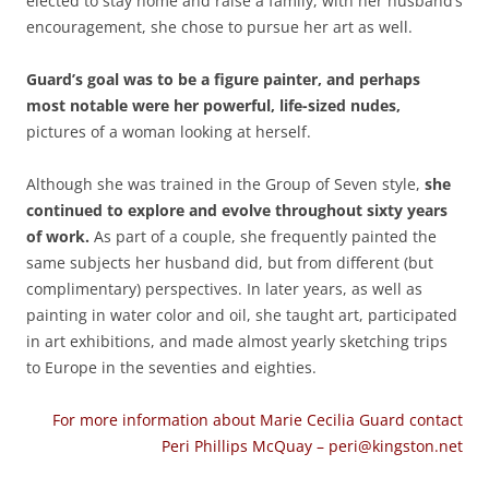
elected to stay home and raise a family, with her husband’s
encouragement, she chose to pursue her art as well.
Guard’s goal was to be a figure painter, and perhaps
most notable were her powerful, life-sized nudes,
pictures of a woman looking at herself.
Although she was trained in the Group of Seven style,
she
continued to explore and evolve throughout sixty years
of work.
As part of a couple, she frequently painted the
same subjects her husband did, but from different (but
complimentary) perspectives. In later years, as well as
painting in water color and oil, she taught art, participated
in art exhibitions, and made almost yearly sketching trips
to Europe in the seventies and eighties.
For more information about Marie Cecilia Guard contact
Peri Phillips McQuay – peri@kingston.net