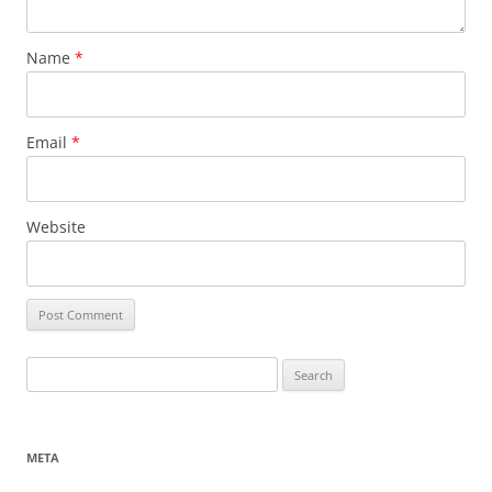
Name
*
Email
*
Website
Search
for:
META