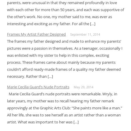
parents, were unusual in that they remained profoundly in love
with each other for more than 50 years, and each was supportive of
the other’s work. No one, my mother said to me, was ever as
interesting and exciting as my father. For all the […]
Frames My Artist Father Designed
September 11, 2014
The frames my father designed and made to enhance my parents’
pictures were a passion in themselves. As a teenager, occasionally I
was enlisted with my sister to help in this complex, exciting
process. These frames came about mainly because my parents
couldn’t afford ready-made frames of a quality my father deemed
necessary. Rather than […]
Marie Cecilia Guard’s Nude Portraits
May 29, 2014
Marie Cecilia Guard’s nude portraits were remarkable. Wryly, in
later years, my mother was to recall hearing my father remark
approvingly at the Graphic Arts Club: “She paints more like a man.”
All her life, she was to see herself as an artist rather than a woman
artist. What was important to her was […]