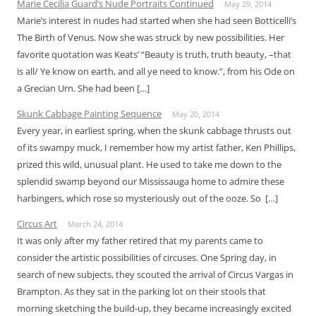
Marie Cecilia Guard’s Nude Portraits Continued
May 29, 2014
Marie’s interest in nudes had started when she had seen Botticelli’s
The Birth of Venus. Now she was struck by new possibilities. Her
favorite quotation was Keats’ “Beauty is truth, truth beauty, –that
is all/ Ye know on earth, and all ye need to know.”, from his Ode on
a Grecian Urn. She had been […]
Skunk Cabbage Painting Sequence
May 20, 2014
Every year, in earliest spring, when the skunk cabbage thrusts out
of its swampy muck, I remember how my artist father, Ken Phillips,
prized this wild, unusual plant. He used to take me down to the
splendid swamp beyond our Mississauga home to admire these
harbingers, which rose so mysteriously out of the ooze. So […]
Circus Art
March 24, 2014
It was only after my father retired that my parents came to
consider the artistic possibilities of circuses. One Spring day, in
search of new subjects, they scouted the arrival of Circus Vargas in
Brampton. As they sat in the parking lot on their stools that
morning sketching the build-up, they became increasingly excited