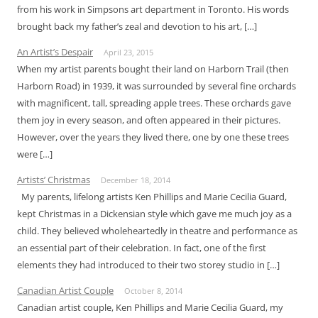
from his work in Simpsons art department in Toronto. His words
brought back my father’s zeal and devotion to his art, […]
An Artist’s Despair
April 23, 2015
When my artist parents bought their land on Harborn Trail (then
Harborn Road) in 1939, it was surrounded by several fine orchards
with magnificent, tall, spreading apple trees. These orchards gave
them joy in every season, and often appeared in their pictures.
However, over the years they lived there, one by one these trees
were […]
Artists’ Christmas
December 18, 2014
My parents, lifelong artists Ken Phillips and Marie Cecilia Guard,
kept Christmas in a Dickensian style which gave me much joy as a
child. They believed wholeheartedly in theatre and performance as
an essential part of their celebration. In fact, one of the first
elements they had introduced to their two storey studio in […]
Canadian Artist Couple
October 8, 2014
Canadian artist couple, Ken Phillips and Marie Cecilia Guard, my