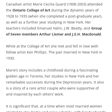
Canadian artist Marie Cecilia Guard (1908-2003) attended
the
Ontario College of Art
during the dynamic years of
1928 to 1935 (when she completed a post-graduate year),
as well as a further year studying in New York. Her
teachers included Emanuel Hahn, J.W. Beatty, and
Group
of Seven members Arthur Lismer and J.E.H. Macdonald
.
While at the College of Art she met and fell in love with
fellow artist Ken Phillips. The pair married in New York in
1930.
Marie’s story includes a childhood during a fascinating
golden age in Toronto, her studies in New York and her
remarkable successes during the Depression years. It also
is a story of a rare artist couple who were supportive of
and inspired by each others’ work.
It is significant that, at a time when most married women