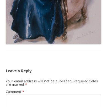
Leave a Reply
Your email address will not be published.
Required fields
are marked
*
Comment
*