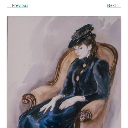
← Previous
Next →