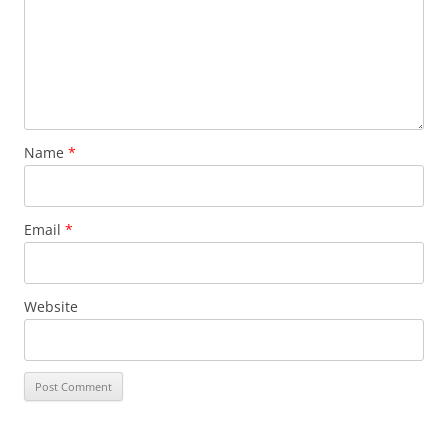
Name
*
Email
*
Website