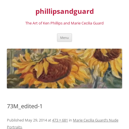
phillipsandguard
The Art of Ken Phillips and Marie Cecilia Guard
Skip
Menu
to
content
73M_edited-1
Published
May 29, 2014
at
473 × 681
in
Marie Cecilia Guard’s Nude
Portraits
.