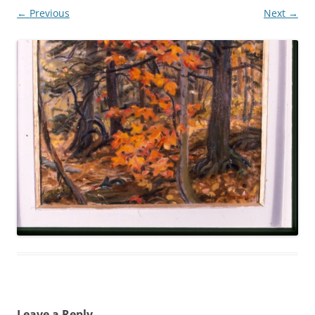
← Previous
Next →
Leave a Reply