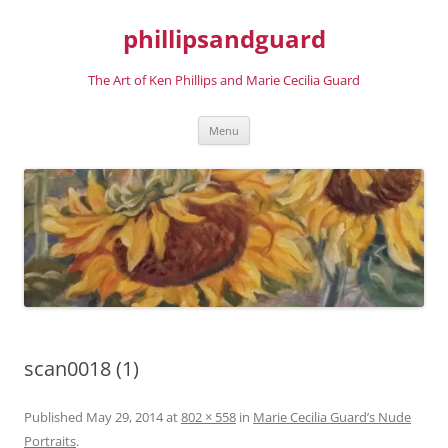
phillipsandguard
The Art of Ken Phillips and Marie Cecilia Guard
Skip
Menu
to
content
scan0018 (1)
Published
May 29, 2014
at
802 × 558
in
Marie Cecilia Guard’s Nude
Portraits
.