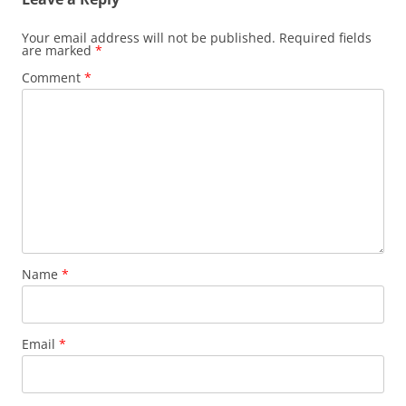
Your email address will not be published.
Required fields
are marked
*
Comment
*
Name
*
Email
*