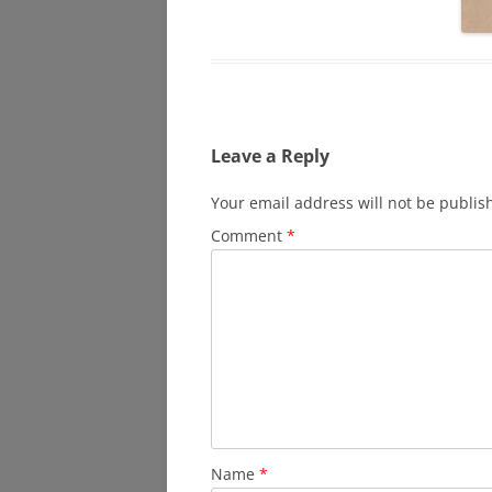
Leave a Reply
Your email address will not be publis
Comment
*
Name
*