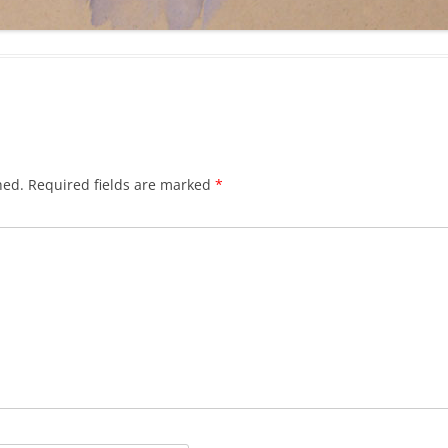
hed.
Required fields are marked
*