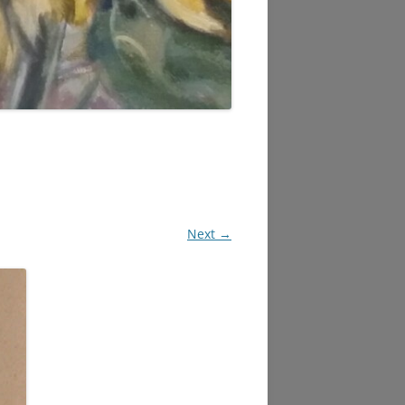
Next →