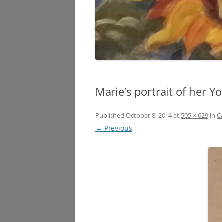
Marie’s portrait of her 
Published
October 8, 2014
at
505 × 629
in
C
← Previous