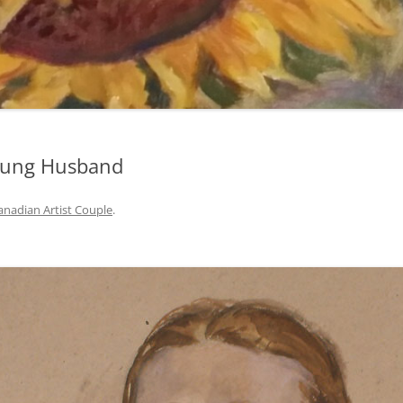
Young Husband
anadian Artist Couple
.