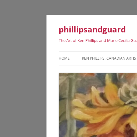
phillipsandguard
The Art of Ken Phillips and Marie Cecilia Gu
HOME
KEN PHILLIPS, CANADIAN ARTIS
KEN PHILLIPS CANADIAN ARTIST
DATES
KEN PHILLIPS EXHIBITION HISTO
KEN PHILLIPS REPRESENTATIVE
ART WORKS