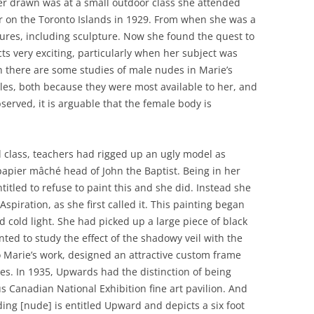
er drawn was at a small outdoor class she attended
r on the Toronto Islands in 1929. From when she was a
igures, including sculpture. Now she found the quest to
ts very exciting, particularly when her subject was
 there are some studies of male nudes in Marie’s
ales, both because they were most available to her, and
erved, it is arguable that the female body is
 class, teachers had rigged up an ugly model as
apier mâché head of John the Baptist. Being in her
itled to refuse to paint this and she did. Instead she
spiration, as she first called it. This painting began
 cold light. She had picked up a large piece of black
ted to study the effect of the shadowy veil with the
to Marie’s work, designed an attractive custom frame
es. In 1935, Upwards had the distinction of being
us Canadian National Exhibition fine art pavilion. And
ng [nude] is entitled Upward and depicts a six foot