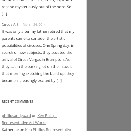
rose so mysteriously out of the ooze. So
[…]
Circus Art
March 24, 2014
It was only after my father retired that my
parents came to consider the artistic
possibilities of circuses. One Spring day, in
search of new subjects, they scouted the
arrival of Circus Vargas in Brampton. As
they sat in the parking lot on their stools
that morning sketching the build-up, they
became increasingly excited by […]
RECENT COMMENTS
phillipsandguard
on
Ken Phillips
Representative Art Works
Katherine
on
Ken Phillips Representative