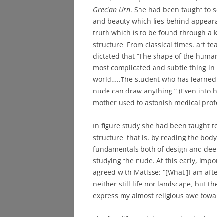
Grecian Urn
. She had been taught to s
and beauty which lies behind appear
truth which is to be found through a 
structure. From classical times, art t
dictated that “The shape of the human
most complicated and subtle thing in
world…..The student who has learned
nude can draw anything.” (Even into h
mother used to astonish medical prof
In figure study she had been taught to
structure, that is, by reading the bod
fundamentals both of design and deep
studying the nude. At this early, imp
agreed with Matisse: “[What ]I am afte
neither still life nor landscape, but t
express my almost religious awe towar