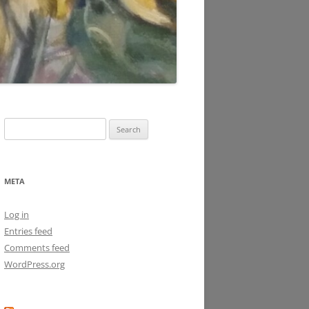
Search
for:
META
Log in
Entries feed
Comments feed
WordPress.org