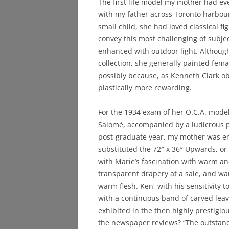
The first life model my mother had ev
with my father across Toronto harbou
small child, she had loved classical f
convey this most challenging of subjec
enhanced with outdoor light. Although
collection, she generally painted fem
possibly because, as Kenneth Clark obs
plastically more rewarding.
For the 1934 exam of her O.C.A. model
Salomé, accompanied by a ludicrous p
post-graduate year, my mother was ent
substituted the 72″ x 36″ Upwards, or A
with Marie’s fascination with warm and
transparent drapery at a sale, and wan
warm flesh. Ken, with his sensitivity 
with a continuous band of carved leav
exhibited in the then highly prestigio
the newspaper reviews? “The outstandi