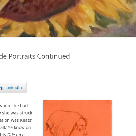
de Portraits Continued
LinkedIn
d when she had
w she was struck
ation was Keats’
 all/ Ye know on
 his
Ode on a