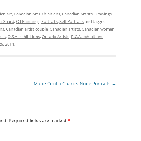
an art
,
Canadian Art EXhibitions
,
Canadian Artists
,
Drawings
,
ia Guard
,
Oil Paintings
,
Portraits
,
Self-Portraits
and tagged
ons
,
Canadian artist couple
,
Canadian artists
,
Canadian women
ists
,
O.S.A. exhibitions
,
Ontario Artists
,
R.C.A. exhibitions
,
9, 2014
.
Marie Cecilia Guard’s Nude Portraits
→
hed.
Required fields are marked
*