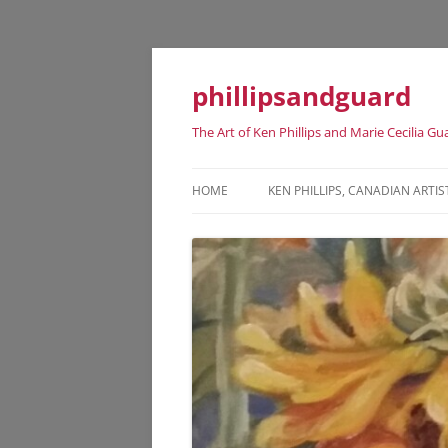
phillipsandguard
The Art of Ken Phillips and Marie Cecilia Gu
HOME
KEN PHILLIPS, CANADIAN ARTIS
KEN PHILLIPS CANADIAN ARTIST
DATES
KEN PHILLIPS EXHIBITION HISTO
KEN PHILLIPS REPRESENTATIVE
ART WORKS