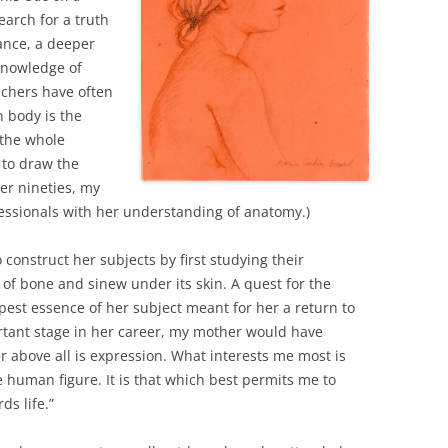
earch for a truth
ance, a deeper
knowledge of
eachers have often
 body is the
 the whole
 to draw the
er nineties, my
essionals with her understanding of anatomy.)
 construct her subjects by first studying their
y of bone and sinew under its skin. A quest for the
est essence of her subject meant for her a return to
ortant stage in her career, my mother would have
r above all is expression. What interests me most is
he human figure. It is that which best permits me to
ds life.”