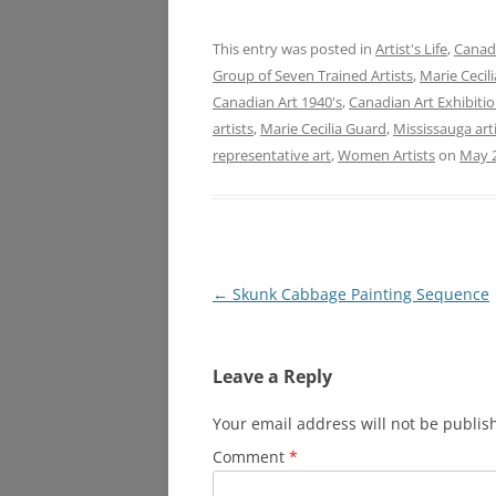
This entry was posted in
Artist's Life
,
Canadi
Group of Seven Trained Artists
,
Marie Cecil
Canadian Art 1940's
,
Canadian Art Exhibiti
artists
,
Marie Cecilia Guard
,
Mississauga art
representative art
,
Women Artists
on
May 2
Post
←
Skunk Cabbage Painting Sequence
navigation
Leave a Reply
Your email address will not be publis
Comment
*