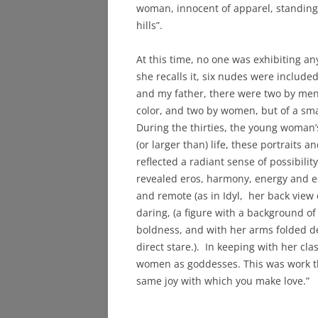
woman, innocent of apparel, standing o
hills”.
At this time, no one was exhibiting 
she recalls it, six nudes were include
and my father, there were two by men, 
color, and two by women, but of a sma
During the thirties, the young woman’
(or larger than) life, these portraits a
reflected a radiant sense of possibili
revealed eros, harmony, energy and 
and remote (as in Idyl, her back vie
daring, (a figure with a background of
boldness, and with her arms folded de
direct stare.). In keeping with her cl
women as goddesses. This was work tha
same joy with which you make love.”