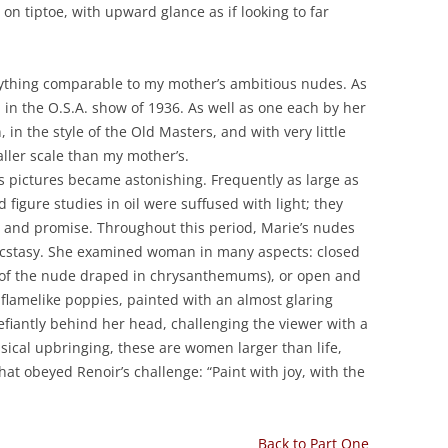
n tiptoe, with upward glance as if looking to far
anything comparable to my mother’s ambitious nudes. As
d in the O.S.A. show of 1936. As well as one each by her
in the style of the Old Masters, and with very little
ller scale than my mother’s.
s pictures became astonishing. Frequently as large as
nd figure studies in oil were suffused with light; they
ty and promise. Throughout this period, Marie’s nudes
ecstasy. She examined woman in many aspects: closed
w of the nude draped in chrysanthemums), or open and
 flamelike poppies, painted with an almost glaring
fiantly behind her head, challenging the viewer with a
assical upbringing, these are women larger than life,
t obeyed Renoir’s challenge: “Paint with joy, with the
Back to Part One