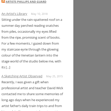
ARTISTS PHILLIPS AND GUARD
An Artist’s Library
May 10, 2018
Sitting under the rain-spattered roof on a
summer day perched reading snatches
from piles, occasionally my eyes lifted
from the ripe, promising scent of books.
For a few moments, I gazed down from
my staircase eyrie through the glowing
colour of the Venetian lantern into the
stage world of the studio below me, with
its […]
A Sketching Artist Observed
May 25, 2015
Recently, I was given a gift when
professional artist and teacher David Wick
contacted me to share some memories of
long ago days when he experienced my
artist father’s daily train trips to and from