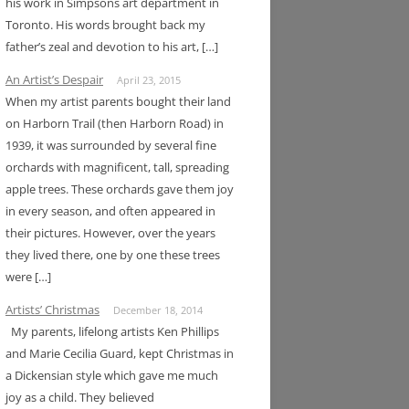
his work in Simpsons art department in
Toronto. His words brought back my
father’s zeal and devotion to his art, […]
An Artist’s Despair
April 23, 2015
When my artist parents bought their land
on Harborn Trail (then Harborn Road) in
1939, it was surrounded by several fine
orchards with magnificent, tall, spreading
apple trees. These orchards gave them joy
in every season, and often appeared in
their pictures. However, over the years
they lived there, one by one these trees
were […]
Artists’ Christmas
December 18, 2014
My parents, lifelong artists Ken Phillips
and Marie Cecilia Guard, kept Christmas in
a Dickensian style which gave me much
joy as a child. They believed