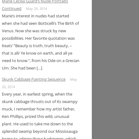
Marie Cecilia Guard’s Nude Portraits
Continued
May 29, 2014
Marie’s interest in nudes had started
when she had seen Botticelli’s The Birth of
Venus. Now she was struck by new
possibilities. Her favorite quotation was
Keats’ “Beauty is truth, truth beauty, –
that is all/ Ye know on earth, and all ye
need to know.”, from his Ode on a Grecian
Urn. She had been […]
Skunk Cabbage Painting Sequence
May
20, 2014
Every year, in earliest spring, when the
skunk cabbage thrusts out of its swampy
muck, I remember how my artist father,
Ken Phillips, prized this wild, unusual
plant. He used to take me down to the
splendid swamp beyond our Mississauga
home to admire these harbingers, which