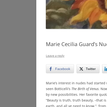
Marie Cecilia Guard’s Nu
Leave a reply
Facebook
Twitter
Marie’s interest in nudes had starte
seen Botticelli’s
The Birth of Venus
. No
by new possibilities. Her favorite quot
“Beauty is truth, truth beauty, –that is
earth, and all ye need to know.”, from