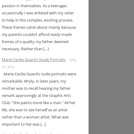
passion in themselves. As a teenager,
occasionally I was enlisted with my sister
to help in this complex, exciting process.
These frames came about mainly because
my parents couldn’t afford ready-made
frames of a quality my father deemed
necessary. Rather than […]
Marie Cecilia Guard’s Nude Portraits
May
29, 2014
Marie Cecilia Guard’s nude portraits were
remarkable. Wryly, in later years, my
mother was to recall hearing my father
remark approvingly at the Graphic Arts
Club: “She paints more like a man.” All her
life, she was to see herself as an artist
rather than a woman artist. What was
important to her was […]