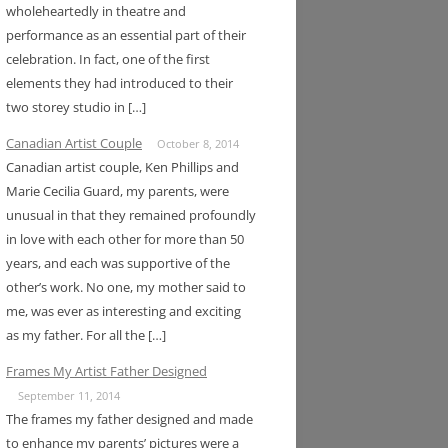
wholeheartedly in theatre and
performance as an essential part of their
celebration. In fact, one of the first
elements they had introduced to their
two storey studio in […]
Canadian Artist Couple
October 8, 2014
Canadian artist couple, Ken Phillips and
Marie Cecilia Guard, my parents, were
unusual in that they remained profoundly
in love with each other for more than 50
years, and each was supportive of the
other’s work. No one, my mother said to
me, was ever as interesting and exciting
as my father. For all the […]
Frames My Artist Father Designed
September 11, 2014
The frames my father designed and made
to enhance my parents’ pictures were a