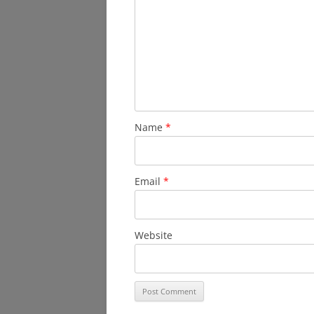
Name
*
Email
*
Website