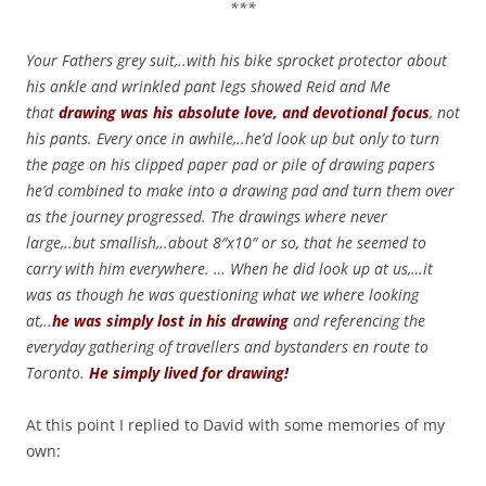
***
Your Fathers grey suit,..with his bike sprocket protector about
his ankle and wrinkled pant legs showed Reid and Me
that
drawing was his absolute love, and devotional focus
, not
his pants. Every once in awhile,..he’d look up but only to turn
the page on his clipped paper pad or pile of drawing papers
he’d combined to make into a drawing pad and turn them over
as the journey progressed. The drawings where never
large,..but smallish,..about 8″x10″ or so, that he seemed to
carry with him everywhere. … When he did look up at us,…it
was as though he was questioning what we where looking
at,..
he was simply lost in his drawin
g
and referencing the
everyday gathering of travellers and bystanders en route to
Toronto.
He simply lived for drawing!
At this point I replied to David with some memories of my
own: