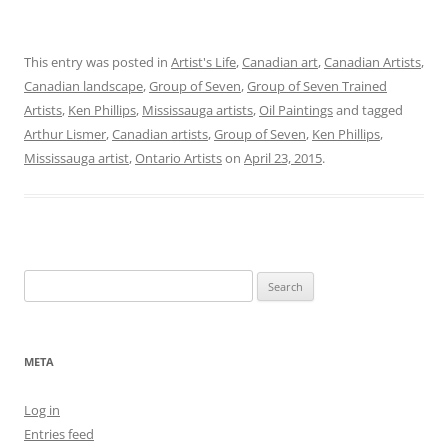
This entry was posted in
Artist's Life
,
Canadian art
,
Canadian Artists
,
Canadian landscape
,
Group of Seven
,
Group of Seven Trained
Artists
,
Ken Phillips
,
Mississauga artists
,
Oil Paintings
and tagged
Arthur Lismer
,
Canadian artists
,
Group of Seven
,
Ken Phillips
,
Mississauga artist
,
Ontario Artists
on
April 23, 2015
.
Search
for:
META
Log in
Entries feed