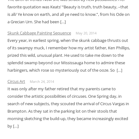
favorite quotation was Keats’ “Beauty is truth, truth beauty, –that
is all/ Ye know on earth, and all ye need to know.”, from his Ode on
a Grecian Urn. She had been […]
Skunk Cabbage Painting Sequence
May 20, 2014
Every year, in earliest spring, when the skunk cabbage thrusts out
of its swampy muck, I remember how my artist father, Ken Phillips,
prized this wild, unusual plant. He used to take me down to the
splendid swamp beyond our Mississauga home to admire these
harbingers, which rose so mysteriously out of the ooze. So […]
Circus Art
March 24, 2014
It was only after my father retired that my parents came to
consider the artistic possibilities of circuses. One Spring day, in
search of new subjects, they scouted the arrival of Circus Vargas in
Brampton. As they sat in the parking lot on their stools that
morning sketching the build-up, they became increasingly excited
by […]