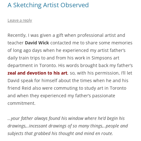
A Sketching Artist Observed
Leave a reply
Recently, I was given a gift when professional artist and
teacher
David Wick
contacted me to share some memories
of long ago days when he experienced my artist father’s
daily train trips to and from his work in Simpsons art
department in Toronto. His words brought back my father’s
zeal and devotion to his art
, so, with his permission, I’ll let
David speak for himself about the times when he and his
friend Reid also were commuting to study art in Toronto
and when they experienced my father’s passionate
commitment.
…your father always found his window where he’d begin his
drawings,..incessant drawings of so many things,..people and
subjects that grabbed his thought and mind en route.