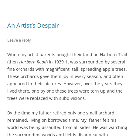
An Artist’s Despair
Leave a reply
When my artist parents bought their land on Harborn Trail
(then
Harborn Road
) in 1939, it was surrounded by several
fine orchards with magnificent, tall, spreading apple trees.
These orchards gave them joy in every season, and often
appeared in their pictures. However, over the years they
lived there, one by one these trees were torn up and the
trees were replaced with subdivisions,
By the time my father retired only one small orchard
remained, living on borrowed time. My father felt his
world was being assaulted from all sides. He was watching
the surrounding woods and fields disappear with