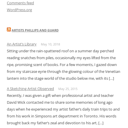
Comments feed
WordPress.org
ARTISTS PHILLIPS AND GUARD
An Artist’s Library
May 10, 2018
Sitting under the rain-spattered roof on a summer day perched
reading snatches from piles, occasionally my eyes lifted from the
ripe, promising scent of books. For a few moments, I gazed down
from my staircase eyrie through the glowing colour of the Venetian
lantern into the stage world of the studio below me, with its […]
A Sketching Artist Observed
May 25, 2015
Recently, I was given a gift when professional artist and teacher
David Wick contacted me to share some memories of long ago
days when he experienced my artist father’s daily train trips to and
from his work in Simpsons art department in Toronto. His words
brought back my father’s zeal and devotion to his art, […]