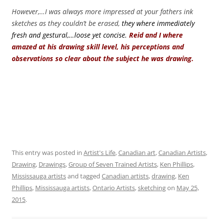
However,…I was always more impressed at your fathers ink
sketches as they couldn’t be erased,
they where immediately
fresh and gestural,…loose yet concise.
Reid and I where
amazed at his drawing skill level, his perceptions and
observations so clear about the subject he was drawing.
This entry was posted in
Artist's Life
,
Canadian art
,
Canadian Artists
,
Drawing
,
Drawings
,
Group of Seven Trained Artists
,
Ken Phillips
,
Mississauga artists
and tagged
Canadian artists
,
drawing
,
Ken
Phillips
,
Mississauga artists
,
Ontario Artists
,
sketching
on
May 25,
2015
.