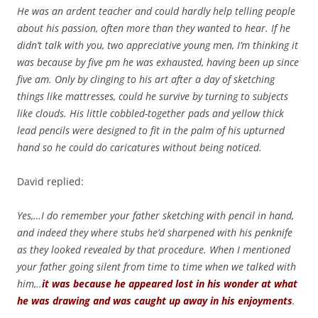
He was an ardent teacher and could hardly help telling people
about his passion, often more than they wanted to hear. If he
didn’t talk with you, two appreciative young men, I’m thinking it
was because by five pm he was exhausted, having been up since
five am. Only by clinging to his art after a day of sketching
things like mattresses, could he survive by turning to subjects
like clouds. His little cobbled-together pads and yellow thick
lead pencils were designed to fit in the palm of his upturned
hand so he could do caricatures without being noticed.
David replied:
Yes,…I do remember your father sketching with pencil in hand,
and indeed they where stubs he’d sharpened with his penknife
as they looked revealed by that procedure. When I mentioned
your father going silent from time to time when we talked with
him,..
it was because he appeared lost in his wonder at what
he was drawing and was caught up away in his enjoyments
.