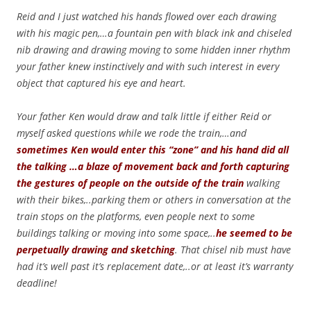
Reid and I just watched his hands flowed over each drawing
with his magic pen,…a fountain pen with black ink and chiseled
nib drawing and drawing moving to some hidden inner rhythm
your father knew instinctively and with such interest in every
object that captured his eye and heart.
Your father Ken would draw and talk little if either Reid or
myself asked questions while we rode the train,…and
sometimes Ken would enter this “zone” and his hand did all
the talking …a blaze of movement back and forth capturing
the gestures of people on the outside of the train
walking
with their bikes,..parking them or others in conversation at the
train stops on the platforms, even people next to some
buildings talking or moving into some space,..
he seemed to be
perpetually drawing and sketching
. That chisel nib must have
had it’s well past it’s replacement date,..or at least it’s warranty
deadline!