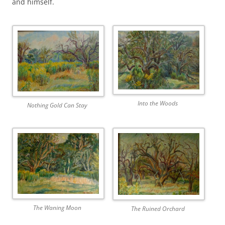
and himself.
Into the Woods
Nothing Gold Can Stay
The Waning Moon
The Ruined Orchard