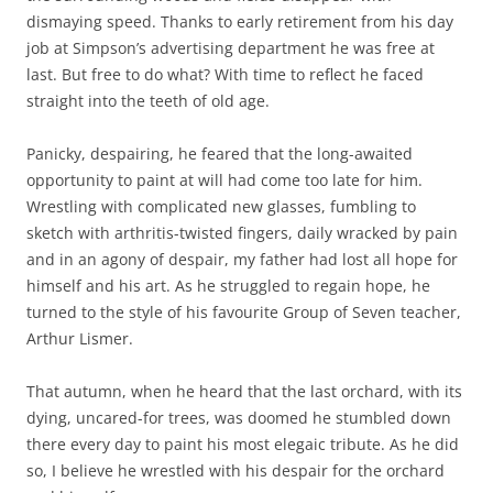
dismaying speed. Thanks to early retirement from his day
job at Simpson’s advertising department he was free at
last. But free to do what? With time to reflect he faced
straight into the teeth of old age.
Panicky, despairing, he feared that the long-awaited
opportunity to paint at will had come too late for him.
Wrestling with complicated new glasses, fumbling to
sketch with arthritis-twisted fingers, daily wracked by pain
and in an agony of despair, my father had lost all hope for
himself and his art. As he struggled to regain hope, he
turned to the style of his favourite Group of Seven teacher,
Arthur Lismer.
That autumn, when he heard that the last orchard, with its
dying, uncared-for trees, was doomed he stumbled down
there every day to paint his most elegaic tribute. As he did
so, I believe he wrestled with his despair for the orchard