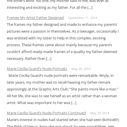
the other’s work. No one, my mother said to me, was ever as
interesting and exciting as my father. For all the […]
Frames My Artist Father Designed
September 11, 2014
The frames my father designed and made to enhance my parents’
pictures were a passion in themselves. As a teenager, occasionally I
was enlisted with my sister to help in this complex, exciting
process. These frames came about mainly because my parents
couldn’t afford ready-made frames of a quality my father deemed
necessary. Rather than […]
Marie Cecilia Guard’s Nude Portraits
May 29, 2014
Marie Cecilia Guard’s nude portraits were remarkable. Wryly, in
later years, my mother was to recall hearing my father remark
approvingly at the Graphic Arts Club: “She paints more like a man.”
All her life, she was to see herself as an artist rather than a woman
artist. What was important to her was […]
Marie Cecilia Guard’s Nude Portraits Continued
May 29, 2014
Marie’s interest in nudes had started when she had seen Botticelli’s
The Birth of Venus. Now she was struck by new possibilities. Her