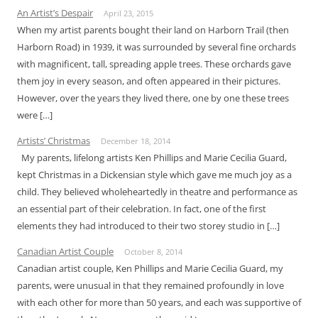
An Artist’s Despair
April 23, 2015
When my artist parents bought their land on Harborn Trail (then
Harborn Road) in 1939, it was surrounded by several fine orchards
with magnificent, tall, spreading apple trees. These orchards gave
them joy in every season, and often appeared in their pictures.
However, over the years they lived there, one by one these trees
were […]
Artists’ Christmas
December 18, 2014
My parents, lifelong artists Ken Phillips and Marie Cecilia Guard,
kept Christmas in a Dickensian style which gave me much joy as a
child. They believed wholeheartedly in theatre and performance as
an essential part of their celebration. In fact, one of the first
elements they had introduced to their two storey studio in […]
Canadian Artist Couple
October 8, 2014
Canadian artist couple, Ken Phillips and Marie Cecilia Guard, my
parents, were unusual in that they remained profoundly in love
with each other for more than 50 years, and each was supportive of