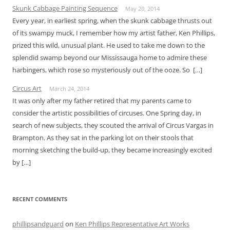
Skunk Cabbage Painting Sequence
May 20, 2014
Every year, in earliest spring, when the skunk cabbage thrusts out
of its swampy muck, I remember how my artist father, Ken Phillips,
prized this wild, unusual plant. He used to take me down to the
splendid swamp beyond our Mississauga home to admire these
harbingers, which rose so mysteriously out of the ooze. So […]
Circus Art
March 24, 2014
It was only after my father retired that my parents came to
consider the artistic possibilities of circuses. One Spring day, in
search of new subjects, they scouted the arrival of Circus Vargas in
Brampton. As they sat in the parking lot on their stools that
morning sketching the build-up, they became increasingly excited
by […]
RECENT COMMENTS
phillipsandguard
on
Ken Phillips Representative Art Works