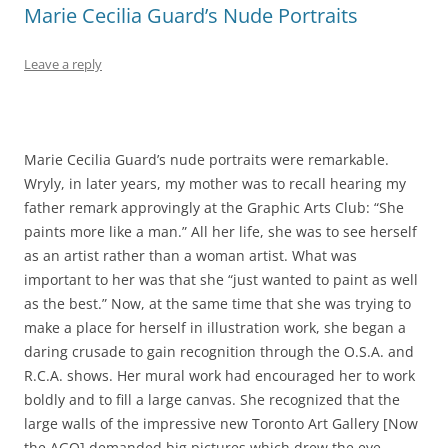
Marie Cecilia Guard’s Nude Portraits
Leave a reply
Marie Cecilia Guard’s nude portraits were remarkable.
Wryly, in later years, my mother was to recall hearing my
father remark approvingly at the Graphic Arts Club: “She
paints more like a man.” All her life, she was to see herself
as an artist rather than a woman artist. What was
important to her was that she “just wanted to paint as well
as the best.” Now, at the same time that she was trying to
make a place for herself in illustration work, she began a
daring crusade to gain recognition through the O.S.A. and
R.C.A. shows. Her mural work had encouraged her to work
boldly and to fill a large canvas. She recognized that the
large walls of the impressive new Toronto Art Gallery [Now
the AGO] demanded big pictures which drew the eye.