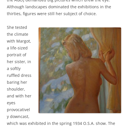
Although landscapes dominated the exhibitions in the
thirties, figures were still her subject of choice.
She tested
the climate
with Margot,
a life-sized
portrait of
her sister, in
a softly
ruffled dress
baring her
shoulder,
and with her
eyes
provocativel
y downcast,
which was exhibited in the spring 1934 O.S.A. show. The