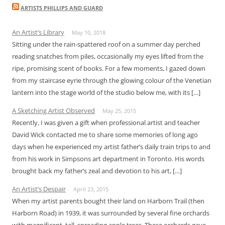
ARTISTS PHILLIPS AND GUARD
An Artist’s Library
May 10, 2018
Sitting under the rain-spattered roof on a summer day perched
reading snatches from piles, occasionally my eyes lifted from the
ripe, promising scent of books. For a few moments, I gazed down
from my staircase eyrie through the glowing colour of the Venetian
lantern into the stage world of the studio below me, with its […]
A Sketching Artist Observed
May 25, 2015
Recently, I was given a gift when professional artist and teacher
David Wick contacted me to share some memories of long ago
days when he experienced my artist father’s daily train trips to and
from his work in Simpsons art department in Toronto. His words
brought back my father’s zeal and devotion to his art, […]
An Artist’s Despair
April 23, 2015
When my artist parents bought their land on Harborn Trail (then
Harborn Road) in 1939, it was surrounded by several fine orchards
with magnificent, tall, spreading apple trees. These orchards gave