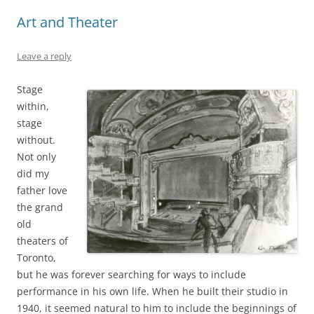
Art and Theater
Leave a reply
Stage
within,
stage
without.
Not only
did my
father love
the grand
old
theaters of
Toronto,
but he was forever searching for ways to include
performance in his own life. When he built their studio in
1940, it seemed natural to him to include the beginnings of