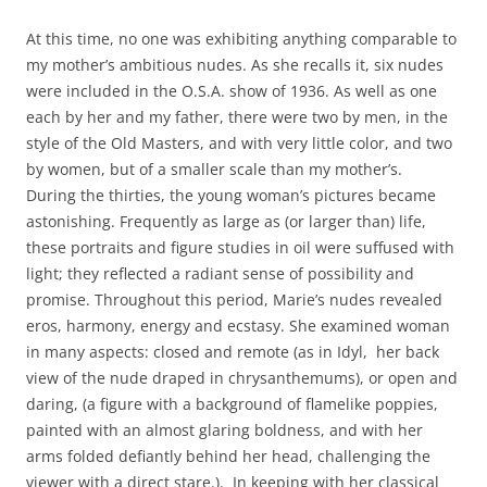
At this time, no one was exhibiting anything comparable to
my mother’s ambitious nudes. As she recalls it, six nudes
were included in the O.S.A. show of 1936. As well as one
each by her and my father, there were two by men, in the
style of the Old Masters, and with very little color, and two
by women, but of a smaller scale than my mother’s.
During the thirties, the young woman’s pictures became
astonishing. Frequently as large as (or larger than) life,
these portraits and figure studies in oil were suffused with
light; they reflected a radiant sense of possibility and
promise. Throughout this period, Marie’s nudes revealed
eros, harmony, energy and ecstasy. She examined woman
in many aspects: closed and remote (as in Idyl, her back
view of the nude draped in chrysanthemums), or open and
daring, (a figure with a background of flamelike poppies,
painted with an almost glaring boldness, and with her
arms folded defiantly behind her head, challenging the
viewer with a direct stare.). In keeping with her classical