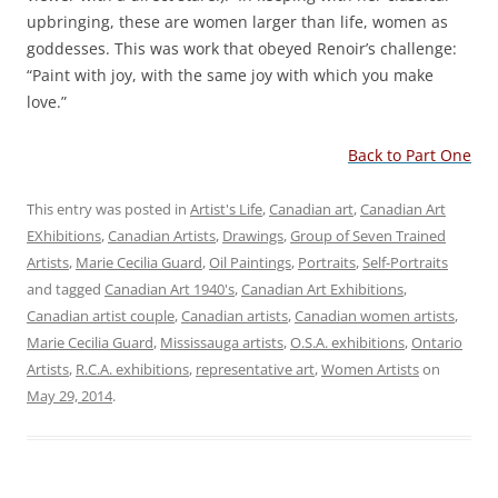
upbringing, these are women larger than life, women as
goddesses. This was work that obeyed Renoir’s challenge:
“Paint with joy, with the same joy with which you make
love.”
Back to Part One
This entry was posted in
Artist's Life
,
Canadian art
,
Canadian Art
EXhibitions
,
Canadian Artists
,
Drawings
,
Group of Seven Trained
Artists
,
Marie Cecilia Guard
,
Oil Paintings
,
Portraits
,
Self-Portraits
and tagged
Canadian Art 1940's
,
Canadian Art Exhibitions
,
Canadian artist couple
,
Canadian artists
,
Canadian women artists
,
Marie Cecilia Guard
,
Mississauga artists
,
O.S.A. exhibitions
,
Ontario
Artists
,
R.C.A. exhibitions
,
representative art
,
Women Artists
on
May 29, 2014
.