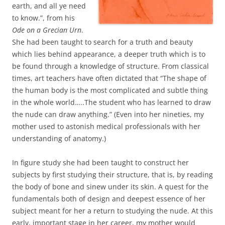
earth, and all ye need
to know.”, from his
Ode on a Grecian Urn
.
She had been taught to search for a truth and beauty
which lies behind appearance, a deeper truth which is to
be found through a knowledge of structure. From classical
times, art teachers have often dictated that “The shape of
the human body is the most complicated and subtle thing
in the whole world…..The student who has learned to draw
the nude can draw anything.” (Even into her nineties, my
mother used to astonish medical professionals with her
understanding of anatomy.)
In figure study she had been taught to construct her
subjects by first studying their structure, that is, by reading
the body of bone and sinew under its skin. A quest for the
fundamentals both of design and deepest essence of her
subject meant for her a return to studying the nude. At this
early, important stage in her career, my mother would