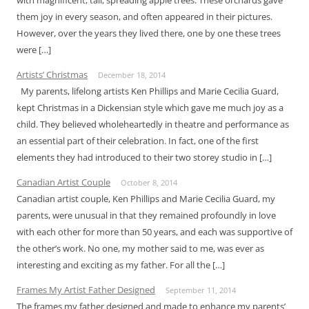
them joy in every season, and often appeared in their pictures.
However, over the years they lived there, one by one these trees
were […]
Artists’ Christmas
December 18, 2014
My parents, lifelong artists Ken Phillips and Marie Cecilia Guard,
kept Christmas in a Dickensian style which gave me much joy as a
child. They believed wholeheartedly in theatre and performance as
an essential part of their celebration. In fact, one of the first
elements they had introduced to their two storey studio in […]
Canadian Artist Couple
October 8, 2014
Canadian artist couple, Ken Phillips and Marie Cecilia Guard, my
parents, were unusual in that they remained profoundly in love
with each other for more than 50 years, and each was supportive of
the other’s work. No one, my mother said to me, was ever as
interesting and exciting as my father. For all the […]
Frames My Artist Father Designed
September 11, 2014
The frames my father designed and made to enhance my parents’