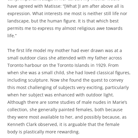
have agreed with Matisse: “[What ]I am after above all is
expression. What interests me most is neither still life nor
landscape, but the human figure. It is that which best
permits me to express my almost religious awe towards
life.”
The first life model my mother had ever drawn was at a
small outdoor class she attended with my father across
Toronto harbour on the Toronto Islands in 1929. From
when she was a small child, she had loved classical figures,
including sculpture. Now she found the quest to convey
this most challenging of subjects very exciting, particularly
when her subject was enhanced with outdoor light.
Although there are some studies of male nudes in Marie’s
collection, she generally painted females, both because
they were most available to her, and possibly because, as
Kenneth Clark observed, it is arguable that the female
body is plastically more rewarding.