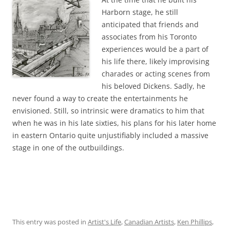
Harborn stage, he still
anticipated that friends and
associates from his Toronto
experiences would be a part of
his life there, likely improvising
charades or acting scenes from
his beloved Dickens. Sadly, he
never found a way to create the entertainments he
envisioned. Still, so intrinsic were dramatics to him that
when he was in his late sixties, his plans for his later home
in eastern Ontario quite unjustifiably included a massive
stage in one of the outbuildings.
This entry was posted in
Artist's Life
,
Canadian Artists
,
Ken Phillips
,