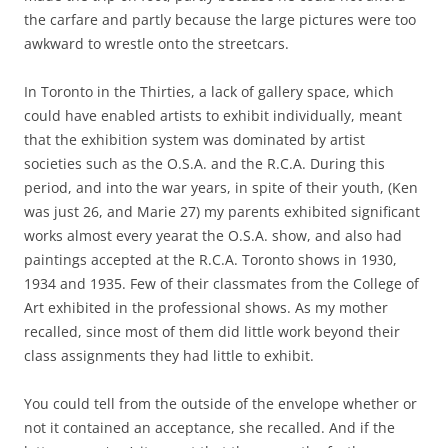
the carfare and partly because the large pictures were too
awkward to wrestle onto the streetcars.
In Toronto in the Thirties, a lack of gallery space, which
could have enabled artists to exhibit individually, meant
that the exhibition system was dominated by artist
societies such as the O.S.A. and the R.C.A. During this
period, and into the war years, in spite of their youth, (Ken
was just 26, and Marie 27) my parents exhibited significant
works almost every yearat the O.S.A. show, and also had
paintings accepted at the R.C.A. Toronto shows in 1930,
1934 and 1935. Few of their classmates from the College of
Art exhibited in the professional shows. As my mother
recalled, since most of them did little work beyond their
class assignments they had little to exhibit.
You could tell from the outside of the envelope whether or
not it contained an acceptance, she recalled. And if the