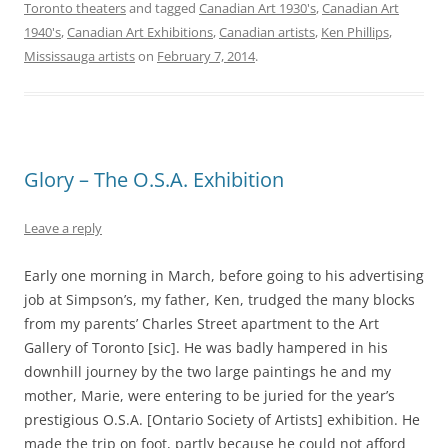
Toronto theaters
and tagged
Canadian Art 1930's
,
Canadian Art
1940's
,
Canadian Art Exhibitions
,
Canadian artists
,
Ken Phillips
,
Mississauga artists
on
February 7, 2014
.
Glory – The O.S.A. Exhibition
Leave a reply
Early one morning in March, before going to his advertising
job at Simpson’s, my father, Ken, trudged the many blocks
from my parents’ Charles Street apartment to the Art
Gallery of Toronto [sic]. He was badly hampered in his
downhill journey by the two large paintings he and my
mother, Marie, were entering to be juried for the year’s
prestigious O.S.A. [Ontario Society of Artists] exhibition. He
made the trip on foot, partly because he could not afford