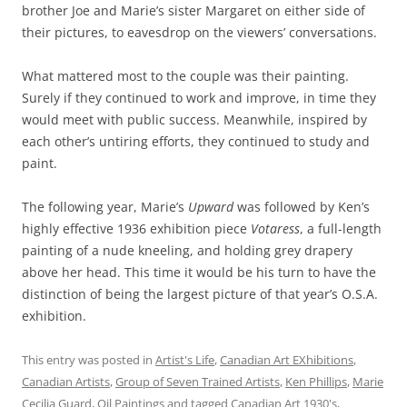
brother Joe and Marie’s sister Margaret on either side of
their pictures, to eavesdrop on the viewers’ conversations.
What mattered most to the couple was their painting.
Surely if they continued to work and improve, in time they
would meet with public success. Meanwhile, inspired by
each other’s untiring efforts, they continued to study and
paint.
The following year, Marie’s
Upward
was followed by Ken’s
highly effective 1936 exhibition piece
Votaress
, a full-length
painting of a nude kneeling, and holding grey drapery
above her head. This time it would be his turn to have the
distinction of being the largest picture of that year’s O.S.A.
exhibition.
This entry was posted in
Artist's Life
,
Canadian Art EXhibitions
,
Canadian Artists
,
Group of Seven Trained Artists
,
Ken Phillips
,
Marie
Cecilia Guard
,
Oil Paintings
and tagged
Canadian Art 1930's
,