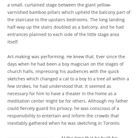
a small, curtained stage between the giant yellow-
varnished bamboo pillars which upheld the balcony part of
the staircase to the upstairs bedrooms. The long landing
half-way up the stairs doubled as a balcony, and he had
entrances planned to each side of the little stage area
itself.
Art-making was performing. He knew that. Ever since the
days when he had been a boy magician on the stages of
church halls, impressing his audiences with the quick
sketches which changed a cat to a boy to a tree all within a
few strokes, he had understood that. It seemed as
necessary for him to have a theater in the home as a
meditation center might be for others. Although my father
could fiercely guard his privacy, he was conscious of a
responsibility to entertain and inform the crowds that
inevitably gathered when he was sketching in Toronto.
At the time that he built his