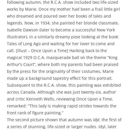
following autumn, the R.C.A. show included two life-sized
works by Marie. Once my mother had been a frail little girl
who dreamed and poured over her books of tales and
legends. Now, in 1934, she painted her blonde classmate,
Isabelle Dawson (later to become a successful New York
illustrator), in a similarly dreamy pose looking at the book
Tales of Long Ago and waiting for her lover to come and
call. [illust – Once Upon a Time] Harking back to the
magical 1929 O.C.A. masquerade ball on the theme “King
Arthur’s Court”, where both my parents had been praised
by the press for the originality of their costumes, Marie
made up a background tapestry effect for this portrait.
Subsequent to the R.C.A. show, this painting was exhibited
across Canada. Although she was just twenty-six, author
and critic Kenneth Wells, reviewing Once Upon a Time,
remarked: “This lady is making rapid strides towards the
front rank of figure painting.”
The second picture shown that autumn was
Idyl
, the first of
a series of stunning, life-sized or larger nudes. Idyl, later