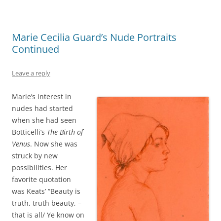
Marie Cecilia Guard’s Nude Portraits
Continued
Leave a reply
Marie’s interest in
nudes had started
when she had seen
Botticelli’s
The Birth of
Venus
. Now she was
struck by new
possibilities. Her
favorite quotation
was Keats’ “Beauty is
truth, truth beauty, –
that is all/ Ye know on