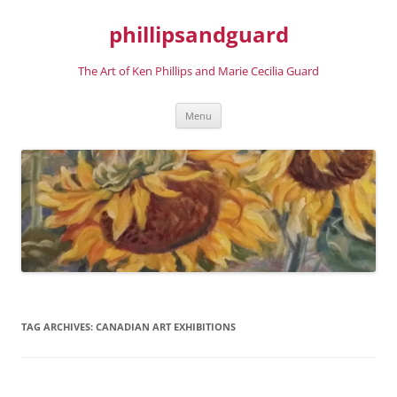
phillipsandguard
The Art of Ken Phillips and Marie Cecilia Guard
Skip
Menu
to
content
TAG ARCHIVES:
CANADIAN ART EXHIBITIONS