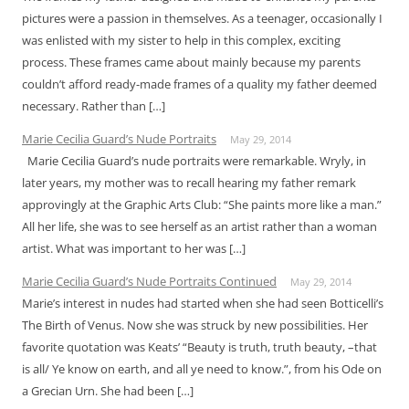
pictures were a passion in themselves. As a teenager, occasionally I
was enlisted with my sister to help in this complex, exciting
process. These frames came about mainly because my parents
couldn’t afford ready-made frames of a quality my father deemed
necessary. Rather than […]
Marie Cecilia Guard’s Nude Portraits
May 29, 2014
Marie Cecilia Guard’s nude portraits were remarkable. Wryly, in
later years, my mother was to recall hearing my father remark
approvingly at the Graphic Arts Club: “She paints more like a man.”
All her life, she was to see herself as an artist rather than a woman
artist. What was important to her was […]
Marie Cecilia Guard’s Nude Portraits Continued
May 29, 2014
Marie’s interest in nudes had started when she had seen Botticelli’s
The Birth of Venus. Now she was struck by new possibilities. Her
favorite quotation was Keats’ “Beauty is truth, truth beauty, –that
is all/ Ye know on earth, and all ye need to know.”, from his Ode on
a Grecian Urn. She had been […]