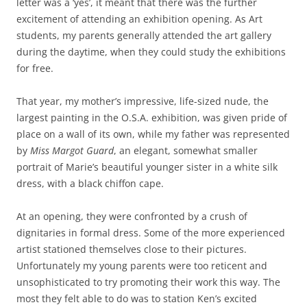
letter was a ‘yes’, it meant that there was the further
excitement of attending an exhibition opening. As Art
students, my parents generally attended the art gallery
during the daytime, when they could study the exhibitions
for free.
That year, my mother’s impressive, life-sized nude, the
largest painting in the O.S.A. exhibition, was given pride of
place on a wall of its own, while my father was represented
by
Miss Margot Guard
, an elegant, somewhat smaller
portrait of Marie’s beautiful younger sister in a white silk
dress, with a black chiffon cape.
At an opening, they were confronted by a crush of
dignitaries in formal dress. Some of the more experienced
artist stationed themselves close to their pictures.
Unfortunately my young parents were too reticent and
unsophisticated to try promoting their work this way. The
most they felt able to do was to station Ken’s excited