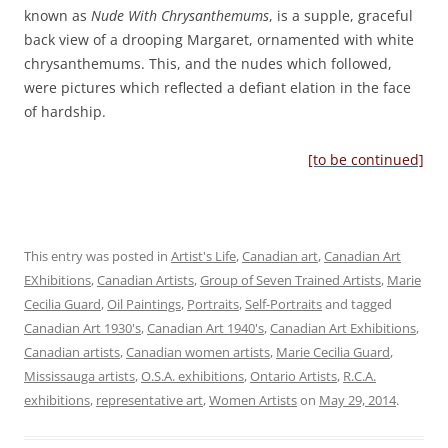
known as
Nude With Chrysanthemums
, is a supple, graceful
back view of a drooping Margaret, ornamented with white
chrysanthemums. This, and the nudes which followed,
were pictures which reflected a defiant elation in the face
of hardship.
[to be continued]
This entry was posted in
Artist's Life
,
Canadian art
,
Canadian Art
EXhibitions
,
Canadian Artists
,
Group of Seven Trained Artists
,
Marie
Cecilia Guard
,
Oil Paintings
,
Portraits
,
Self-Portraits
and tagged
Canadian Art 1930's
,
Canadian Art 1940's
,
Canadian Art Exhibitions
,
Canadian artists
,
Canadian women artists
,
Marie Cecilia Guard
,
Mississauga artists
,
O.S.A. exhibitions
,
Ontario Artists
,
R.C.A.
exhibitions
,
representative art
,
Women Artists
on
May 29, 2014
.