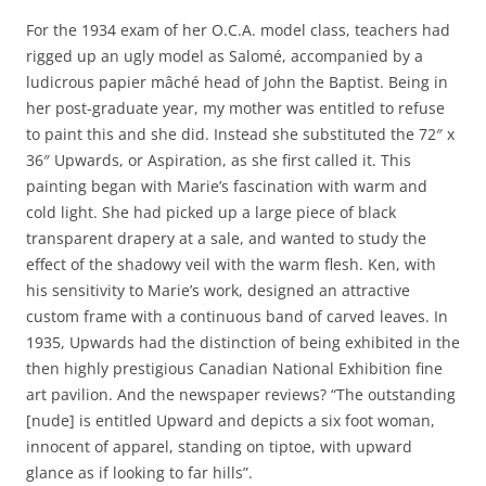
For the 1934 exam of her O.C.A. model class, teachers had
rigged up an ugly model as Salomé, accompanied by a
ludicrous papier mâché head of John the Baptist. Being in
her post-graduate year, my mother was entitled to refuse
to paint this and she did. Instead she substituted the 72″ x
36″ Upwards, or Aspiration, as she first called it. This
painting began with Marie’s fascination with warm and
cold light. She had picked up a large piece of black
transparent drapery at a sale, and wanted to study the
effect of the shadowy veil with the warm flesh. Ken, with
his sensitivity to Marie’s work, designed an attractive
custom frame with a continuous band of carved leaves. In
1935, Upwards had the distinction of being exhibited in the
then highly prestigious Canadian National Exhibition fine
art pavilion. And the newspaper reviews? “The outstanding
[nude] is entitled Upward and depicts a six foot woman,
innocent of apparel, standing on tiptoe, with upward
glance as if looking to far hills”.