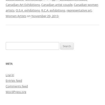
Canadian Art Exhibitions
,
Canadian artist couple
,
Canadian women
artists
,
O.S.A. exhibitions
,
R.C.A. exhibitions
,
representative art
,
Women Artists
on
November 29, 2013
.
Search
for:
META
Log in
Entries feed
Comments feed
WordPress.org