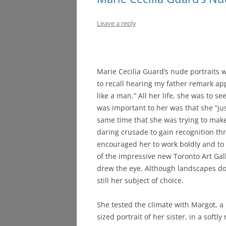
Leave a reply
Marie Cecilia Guard’s nude portraits 
to recall hearing my father remark ap
like a man.” All her life, she was to s
was important to her was that she “jus
same time that she was trying to make 
daring crusade to gain recognition th
encouraged her to work boldly and to f
of the impressive new Toronto Art Ga
drew the eye. Although landscapes dom
still her subject of choice.
She tested the climate with Margot, a l
sized portrait of her sister, in a softly 