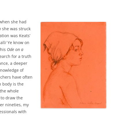
d when she had
w she was struck
ation was Keats’
 all/ Ye know on
 his
Ode on a
earch for a truth
ance, a deeper
knowledge of
eachers have often
 body is the
 the whole
 to draw the
er nineties, my
essionals with