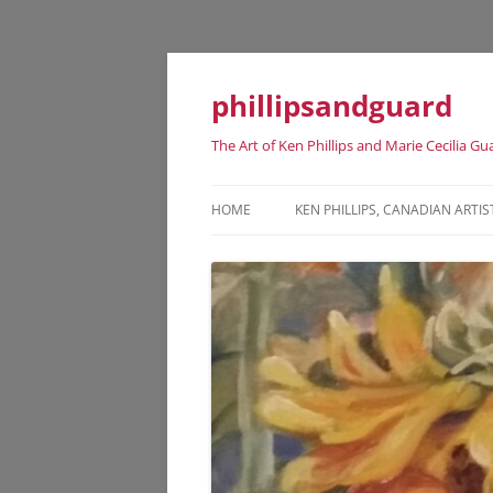
phillipsandguard
The Art of Ken Phillips and Marie Cecilia Gu
HOME
KEN PHILLIPS, CANADIAN ARTIS
KEN PHILLIPS CANADIAN ARTIST
DATES
KEN PHILLIPS EXHIBITION HISTO
KEN PHILLIPS REPRESENTATIVE
ART WORKS