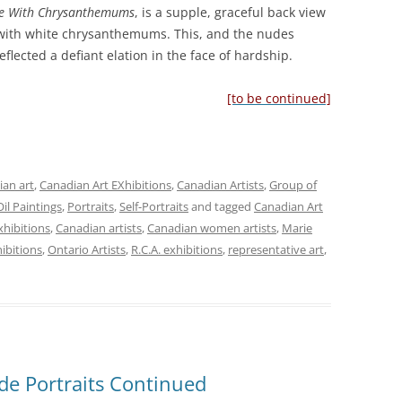
e With Chrysanthemums
, is a supple, graceful back view
with white chrysanthemums. This, and the nudes
flected a defiant elation in the face of hardship.
[to be continued]
an art
,
Canadian Art EXhibitions
,
Canadian Artists
,
Group of
Oil Paintings
,
Portraits
,
Self-Portraits
and tagged
Canadian Art
xhibitions
,
Canadian artists
,
Canadian women artists
,
Marie
hibitions
,
Ontario Artists
,
R.C.A. exhibitions
,
representative art
,
de Portraits Continued