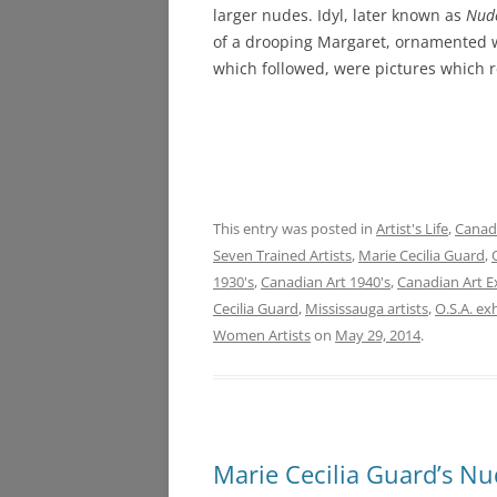
larger nudes. Idyl, later known as
Nud
of a drooping Margaret, ornamented 
which followed, were pictures which re
This entry was posted in
Artist's Life
,
Canadi
Seven Trained Artists
,
Marie Cecilia Guard
,
1930's
,
Canadian Art 1940's
,
Canadian Art E
Cecilia Guard
,
Mississauga artists
,
O.S.A. ex
Women Artists
on
May 29, 2014
.
Marie Cecilia Guard’s Nu