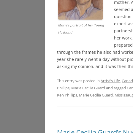
mother. A
seemed at
question 
expert as
Marie’s portrait of her Young
partnersh
Husband
her work.
prepared 
through the frames he also had worked
year she rarely went a day without pi
asking my opinion, and it was then th
This entry was posted in
Artist's Life
,
Canadi
Phillips
,
Marie Cecilia Guard
and tagged
Can
Ken Phillips
,
Marie Cecilia Guard
,
Mississaug
Marie Cecilia Guard’s Nu