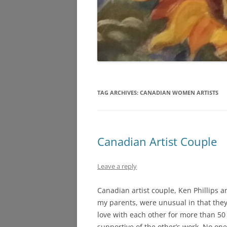
TAG ARCHIVES:
CANADIAN WOMEN ARTISTS
Canadian Artist Couple
Leave a reply
Canadian artist couple, Ken Phillips a
my parents, were unusual in that the
love with each other for more than 50
supportive of the other’s work. No on