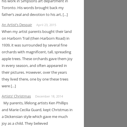
his work in Simpsons art department in
Toronto. His words brought back my
father’s zeal and devotion to his art, […]
An Artist’s Despair
April 23, 2015
When my artist parents bought their land
on Harborn Trail (then Harborn Road) in
1939, it was surrounded by several fine
orchards with magnificent, tall, spreading
apple trees. These orchards gave them joy
in every season, and often appeared in
their pictures. However, over the years
they lived there, one by one these trees
were […]
Artists’ Christmas
December 18, 2014
My parents, lifelong artists Ken Phillips
and Marie Cecilia Guard, kept Christmas in
a Dickensian style which gave me much
joy as a child. They believed