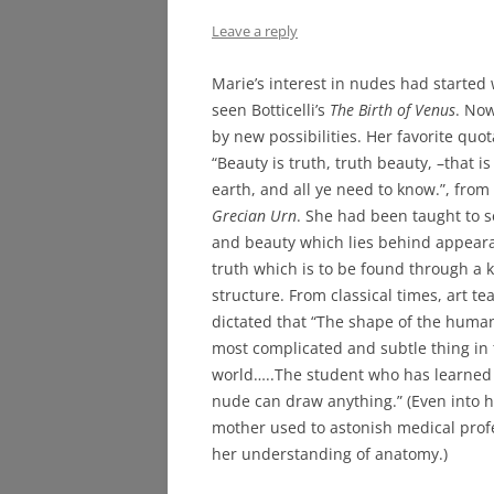
Leave a reply
Marie’s interest in nudes had starte
seen Botticelli’s
The Birth of Venus
. No
by new possibilities. Her favorite quot
“Beauty is truth, truth beauty, –that is
earth, and all ye need to know.”, from
Grecian Urn
. She had been taught to s
and beauty which lies behind appear
truth which is to be found through a 
structure. From classical times, art t
dictated that “The shape of the human
most complicated and subtle thing in
world…..The student who has learned
nude can draw anything.” (Even into h
mother used to astonish medical prof
her understanding of anatomy.)