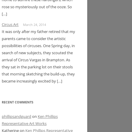
rose so mysteriously out of the ooze. So
[…]
Circus Art
March 24, 2014
It was only after my father retired that my
parents came to consider the artistic
possibilities of circuses. One Spring day, in
search of new subjects, they scouted the
arrival of Circus Vargas in Brampton. As
they sat in the parking lot on their stools
that morning sketching the build-up, they
became increasingly excited by […]
RECENT COMMENTS
phillipsandguard
on
Ken Phillips
Representative Art Works
Katherine
on
Ken Phillips Representative