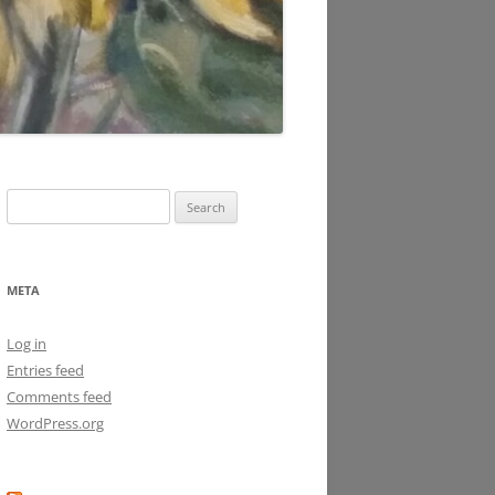
Search
for:
META
Log in
Entries feed
Comments feed
WordPress.org