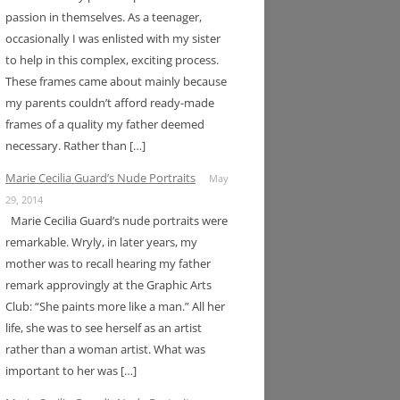
passion in themselves. As a teenager,
occasionally I was enlisted with my sister
to help in this complex, exciting process.
These frames came about mainly because
my parents couldn’t afford ready-made
frames of a quality my father deemed
necessary. Rather than […]
Marie Cecilia Guard’s Nude Portraits
May
29, 2014
Marie Cecilia Guard’s nude portraits were
remarkable. Wryly, in later years, my
mother was to recall hearing my father
remark approvingly at the Graphic Arts
Club: “She paints more like a man.” All her
life, she was to see herself as an artist
rather than a woman artist. What was
important to her was […]