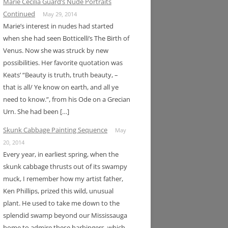
Marie Cecilia Guard’s Nude Portraits
Continued
May 29, 2014
Marie’s interest in nudes had started
when she had seen Botticelli’s The Birth of
Venus. Now she was struck by new
possibilities. Her favorite quotation was
Keats’ “Beauty is truth, truth beauty, –
that is all/ Ye know on earth, and all ye
need to know.”, from his Ode on a Grecian
Urn. She had been […]
Skunk Cabbage Painting Sequence
May
20, 2014
Every year, in earliest spring, when the
skunk cabbage thrusts out of its swampy
muck, I remember how my artist father,
Ken Phillips, prized this wild, unusual
plant. He used to take me down to the
splendid swamp beyond our Mississauga
home to admire these harbingers, which