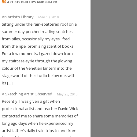
ARTISTS PHILLIPS AND GUARD
An Artist’s Library
May 10, 2018
Sitting under the rain-spattered roof on a
summer day perched reading snatches
from piles, occasionally my eyes lifted
from the ripe, promising scent of books.
For a few moments, I gazed down from
my staircase eyrie through the glowing
colour of the Venetian lantern into the
stage world of the studio below me, with
its […]
A Sketching Artist Observed
May 25, 2015
Recently, I was given a gift when
professional artist and teacher David Wick
contacted me to share some memories of
long ago days when he experienced my
artist father’s daily train trips to and from