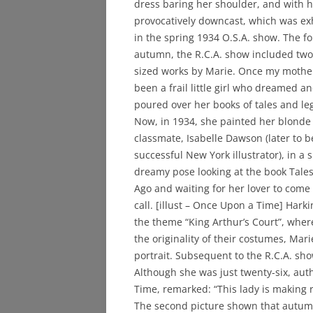
dress baring her shoulder, and with h
provocatively downcast, which was ex
in the spring 1934 O.S.A. show. The fo
autumn, the R.C.A. show included two 
sized works by Marie. Once my mothe
been a frail little girl who dreamed a
poured over her books of tales and le
Now, in 1934, she painted her blonde
classmate, Isabelle Dawson (later to 
successful New York illustrator), in a s
dreamy pose looking at the book Tales
Ago and waiting for her lover to come
call. [illust – Once Upon a Time] Har
the theme “King Arthur’s Court”, whe
the originality of their costumes, Mar
portrait. Subsequent to the R.C.A. sh
Although she was just twenty-six, aut
Time, remarked: “This lady is making r
The second picture shown that autu