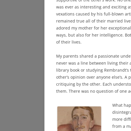
was ever as interesting and exciting as
vexations caused by his full-blown art
remained true all of their married live
adored my mother for her exceptional
ways, but also for her intelligence. B
of their lives.
My parents shared a passionate under
never was a line between living their 
library book or studying Rembrandt’s t
other’s opinion over anyone else’s. A
critiquing by the other. Each underst
them. There was no question of one a
What hap
disintegr
more diff
from a ma