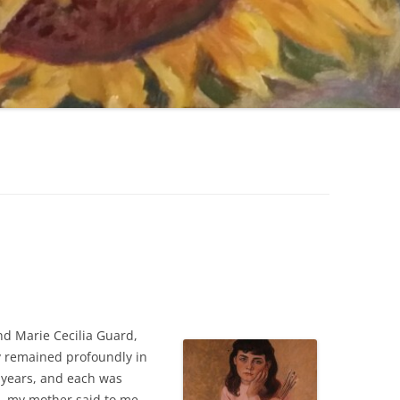
nd Marie Cecilia Guard,
y remained profoundly in
 years, and each was
e, my mother said to me,