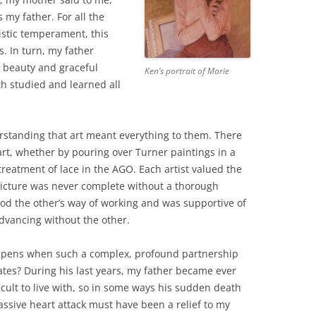
 my father. For all the
istic temperament, this
s. In turn, my father
 beauty and graceful
Ken’s portrait of Marie
oth studied and learned all
standing that art meant everything to them. There
art, whether by pouring over Turner paintings in a
reatment of lace in the AGO. Each artist valued the
 picture was never complete without a thorough
ood the other’s way of working and was supportive of
dvancing without the other.
pens when such a complex, profound partnership
ates? During his last years, my father became ever
icult to live with, so in some ways his sudden death
ssive heart attack must have been a relief to my