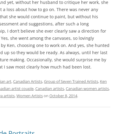
nd yet, without her husband to critique her work, she
 a loss about how to go on. There was never any
that she would continue to paint, but without his
sessment and suggestions, after such a long
ip, I don’t believe she ever clearly saw a direction for
 Yes, she went among the canvases, so lovingly
by Ken, choosing one to work on. And yes, she hunted
 up so they would be ready. As always, until her last
cture making. Occasionally, she would surprise me by
at I saw most clearly how much had been lost.
an art
,
Canadian Artists
,
Group of Seven Trained Artists
,
Ken
adian artist couple
,
Canadian artists
,
Canadian women artists
,
a artists
,
Women Artists
on
October 8, 2014
.
de Portraits