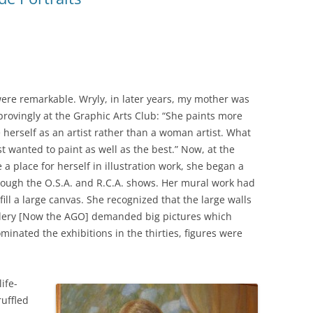
were remarkable. Wryly, in later years, my mother was
provingly at the Graphic Arts Club: “She paints more
ee herself as an artist rather than a woman artist. What
t wanted to paint as well as the best.” Now, at the
a place for herself in illustration work, she began a
rough the O.S.A. and R.C.A. shows. Her mural work had
ill a large canvas. She recognized that the large walls
llery [Now the AGO] demanded big pictures which
inated the exhibitions in the thirties, figures were
ife-
ruffled