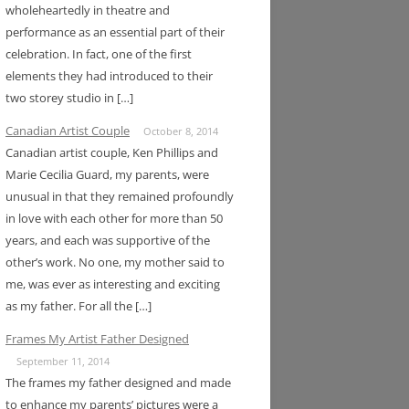
wholeheartedly in theatre and
performance as an essential part of their
celebration. In fact, one of the first
elements they had introduced to their
two storey studio in […]
Canadian Artist Couple
October 8, 2014
Canadian artist couple, Ken Phillips and
Marie Cecilia Guard, my parents, were
unusual in that they remained profoundly
in love with each other for more than 50
years, and each was supportive of the
other’s work. No one, my mother said to
me, was ever as interesting and exciting
as my father. For all the […]
Frames My Artist Father Designed
September 11, 2014
The frames my father designed and made
to enhance my parents’ pictures were a