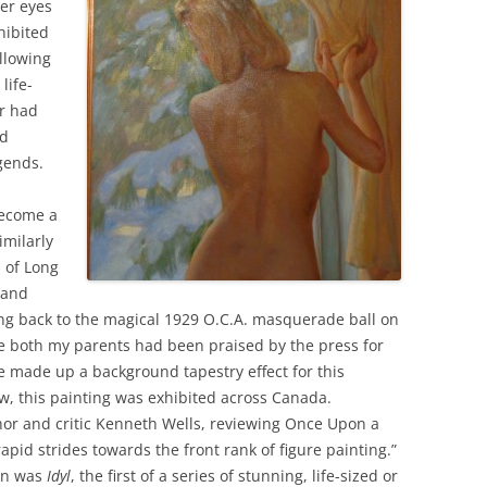
er eyes
hibited
llowing
life-
r had
nd
gends.
become a
imilarly
 of Long
 and
king back to the magical 1929 O.C.A. masquerade ball on
re both my parents had been praised by the press for
ie made up a background tapestry effect for this
ow, this painting was exhibited across Canada.
hor and critic Kenneth Wells, reviewing Once Upon a
apid strides towards the front rank of figure painting.”
mn was
Idyl
, the first of a series of stunning, life-sized or